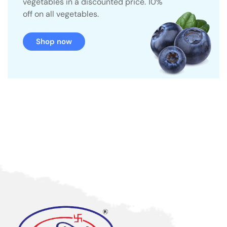
vegetables in a discounted price. 10%
off on all vegetables.
Shop now