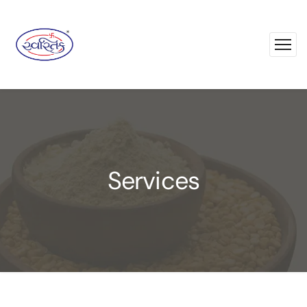
Services