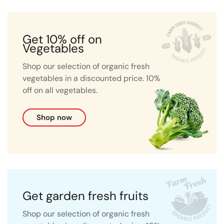
Get 10% off on
Vegetables
Shop our selection of organic fresh
vegetables in a discounted price. 10%
off on all vegetables.
Shop now
Get garden fresh fruits
Shop our selection of organic fresh