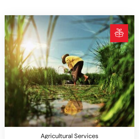
Agricultural Services