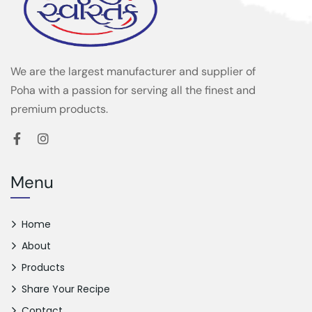
We are the largest manufacturer and supplier of
Poha with a passion for serving all the finest and
premium products.
Menu
Home
About
Products
Share Your Recipe
Contact