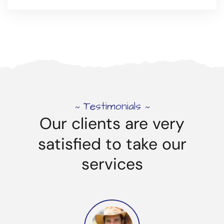
Testimonials
~
~
Our
clients
are
very
satisfied
to
take
our
services
Product Delivery Services
Read more