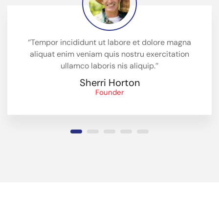
‘’Tempor incididunt ut labore et dolore magna
aliquat enim veniam quis nostru exercitation
ullamco laboris nis aliquip.’’
Sherri Horton
Founder