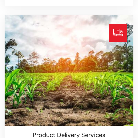
Organic Store Services
Read more
Product Delivery Services