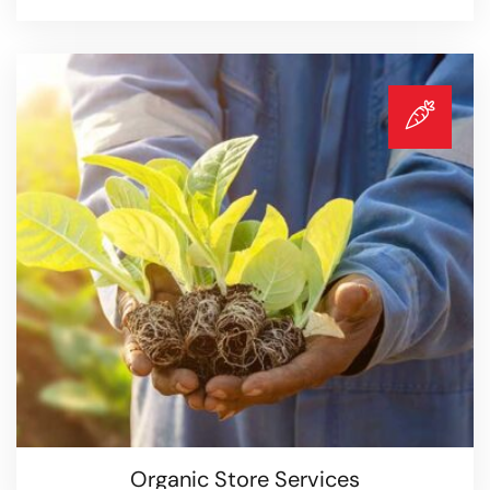
Agricultural Services
Read more
Organic Store Services