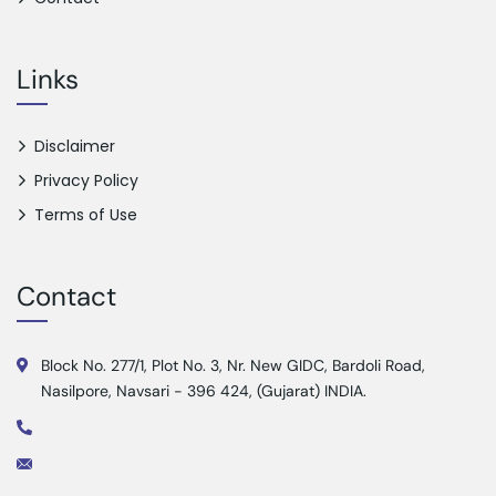
Links
Disclaimer
Privacy Policy
Terms of Use
Contact
Block No. 277/1, Plot No. 3, Nr. New GIDC, Bardoli Road,
Nasilpore, Navsari - 396 424, (Gujarat) INDIA.