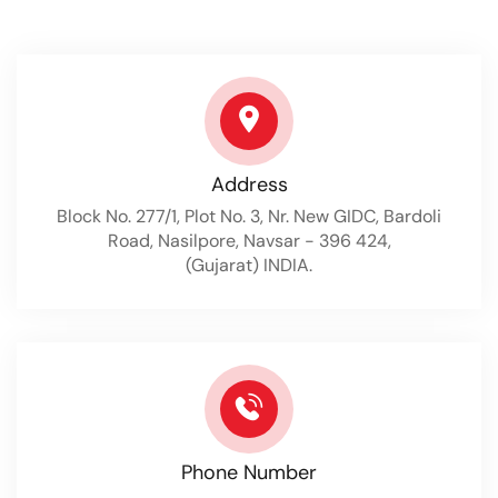
Address
Block No. 277/1, Plot No. 3, Nr. New GIDC, Bardoli
Road, Nasilpore, Navsar - 396 424,
(Gujarat) INDIA.
Phone Number