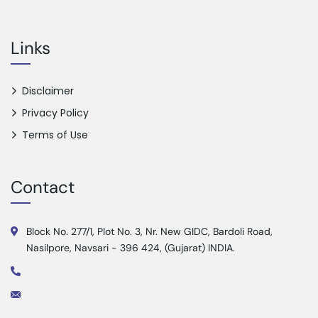
Links
Disclaimer
Privacy Policy
Terms of Use
Contact
Block No. 277/1, Plot No. 3, Nr. New GIDC, Bardoli Road,
Nasilpore, Navsari - 396 424, (Gujarat) INDIA.