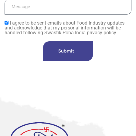
I agree to be sent emails about Food Industry updates
and acknowledge that my personal information will be
handled following Swastik Poha India privacy policy.
Submit