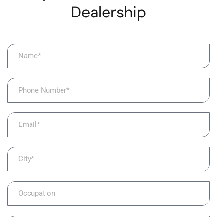
Dealership