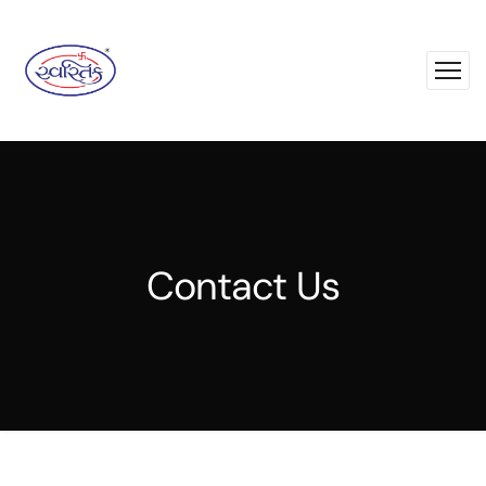
Contact Us