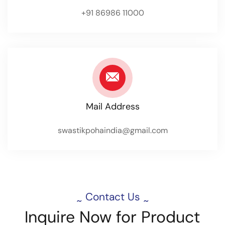
+91 86986 11000
Mail Address
swastikpohaindia@gmail.com
Contact Us
~
~
Inquire
Now
for
Product