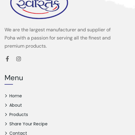
We are the largest manufacturer and supplier of
Poha with a passion for serving all the finest and
premium products.
Menu
Home
About
Products
Share Your Recipe
Contact