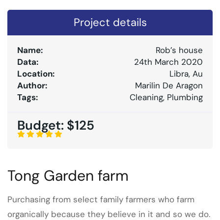
Project details
Name:
Rob’s house
Data:
24th March 2020
Location:
Libra, Au
Author:
Marilin De Aragon
Tags:
Cleaning, Plumbing
Budget:
$125
Tong Garden farm
Purchasing from select family farmers who farm
organically because they believe in it and so we do.