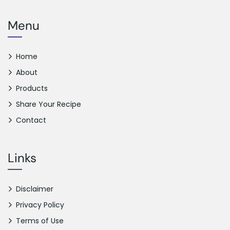
Menu
Home
About
Products
Share Your Recipe
Contact
Links
Disclaimer
Privacy Policy
Terms of Use