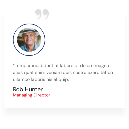
‘’Tempor incididunt ut labore et dolore magna
alias quat enim veniam quis nostru exercitation
ullamco laboris nis aliquip.’’
Rob Hunter
Managing Director