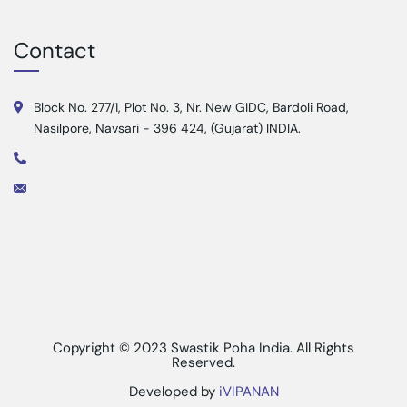
Contact
Block No. 277/1, Plot No. 3, Nr. New GIDC, Bardoli Road,
Nasilpore, Navsari - 396 424, (Gujarat) INDIA.
Copyright © 2023 Swastik Poha India. All Rights
Reserved.
Developed by
iVIPANAN