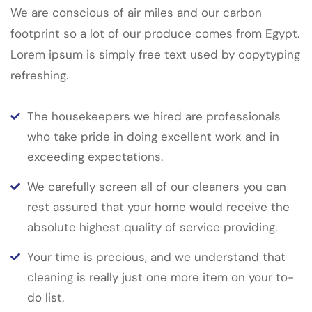
We are conscious of air miles and our carbon
footprint so a lot of our produce comes from Egypt.
Lorem ipsum is simply free text used by copytyping
refreshing.
The housekeepers we hired are professionals
who take pride in doing excellent work and in
exceeding expectations.
We carefully screen all of our cleaners you can
rest assured that your home would receive the
absolute highest quality of service providing.
Your time is precious, and we understand that
cleaning is really just one more item on your to-
do list.