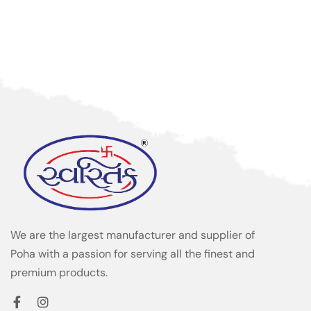
We are the largest manufacturer and supplier of
Poha with a passion for serving all the finest and
premium products.