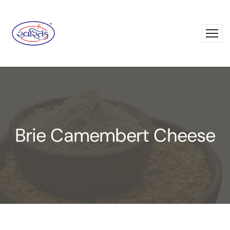
Brie Camembert Cheese