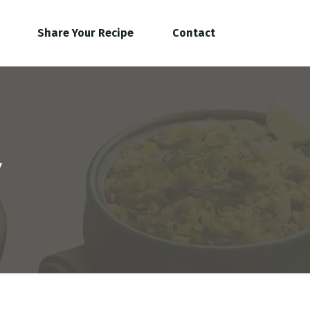
Share Your Recipe
Contact
y