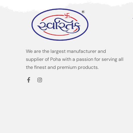
We are the largest manufacturer and
supplier of Poha with a passion for serving all
the finest and premium products.