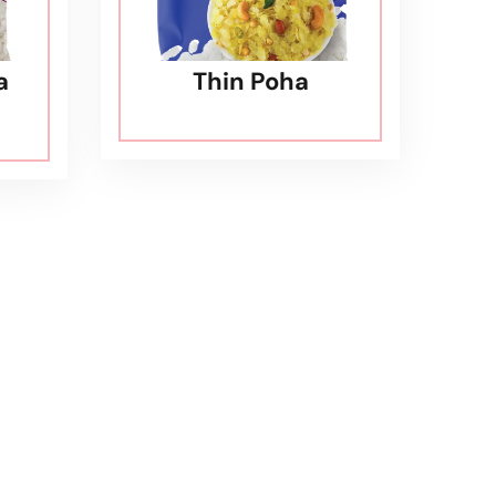
a
Thin Poha