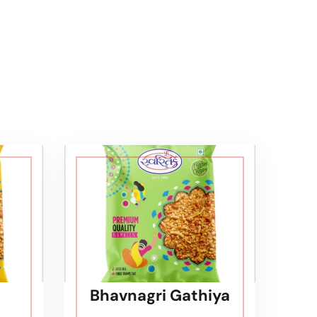
Bhavnagri Gathiya