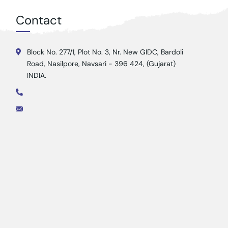
Contact
Block No. 277/1, Plot No. 3, Nr. New GIDC, Bardoli
Road, Nasilpore, Navsari - 396 424, (Gujarat)
INDIA.