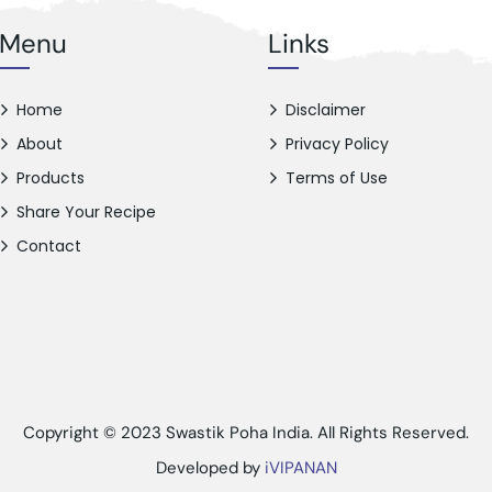
Menu
Links
Home
Disclaimer
About
Privacy Policy
Products
Terms of Use
Share Your Recipe
Contact
Copyright © 2023 Swastik Poha India. All Rights Reserved.
Developed by
iVIPANAN