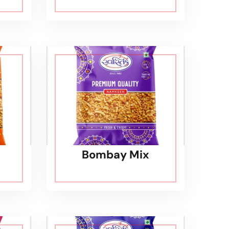
Bombay Mix