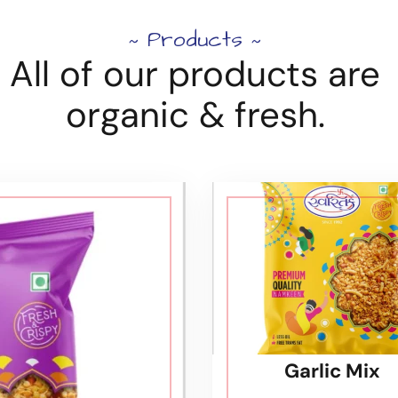
Products
~
~
All of our products are
organic & fresh.
Garlic Mix