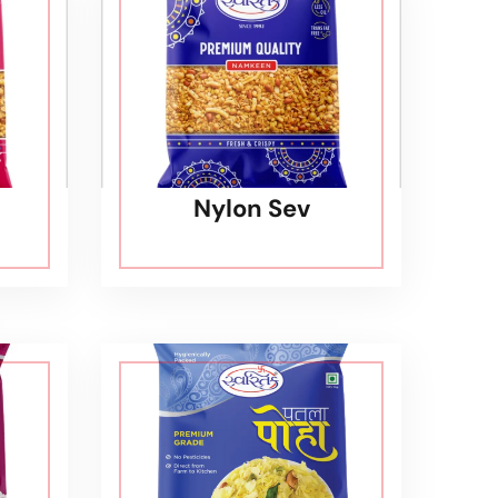
Nylon Sev