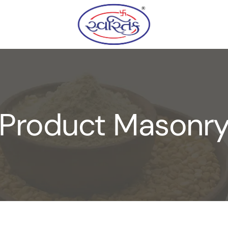
Product Masonr