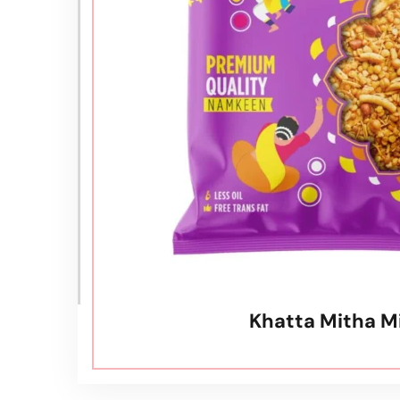
⁠Khatta Mitha M