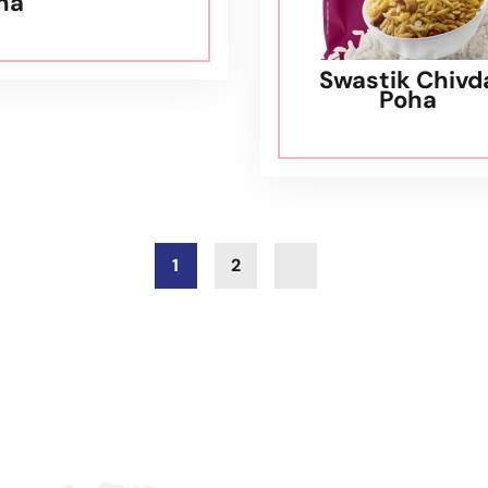
ha
Swastik Chivd
Poha
1
2