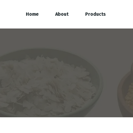
Home
About
Products