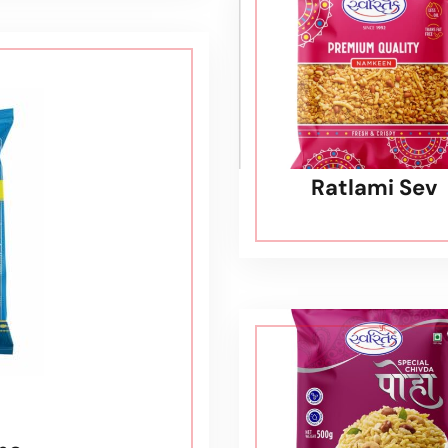
Ratlami Sev