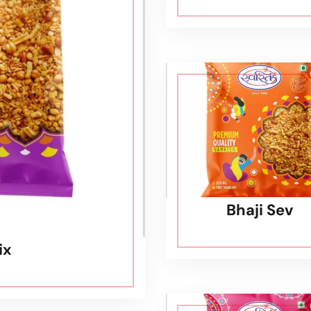
Bhaji Sev
ix