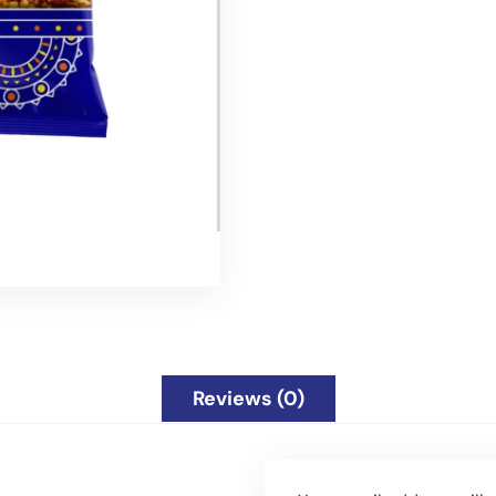
Reviews (0)