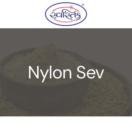
Nylon Sev