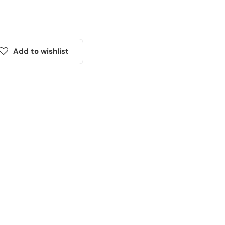
Add to wishlist