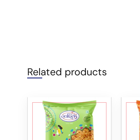
Related products