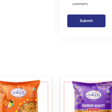
comment.