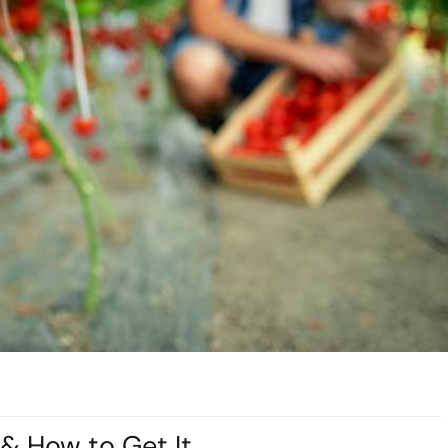
 & How to Get It