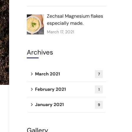
Zechsal Magnesium flakes
especially made.
March 17, 2021
Archives
March 2021
7
February 2021
1
January 2021
9
Gallery