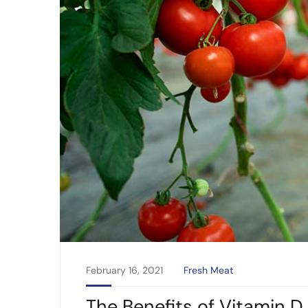
February 16, 2021
Fresh Meat
The Benefits of Vitamin D