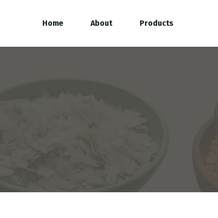
Home
About
Products