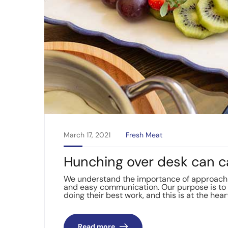
March 17, 2021
Fresh Meat
Hunching over desk can c
We understand the importance of approachin
and easy communication. Our purpose is to 
doing their best work, and this is at the hear
Read more