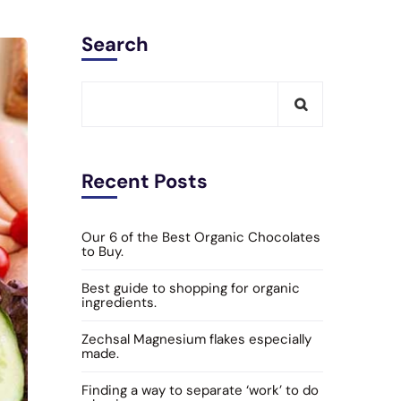
Search
Recent Posts
Our 6 of the Best Organic Chocolates
to Buy.
Best guide to shopping for organic
ingredients.
Zechsal Magnesium flakes especially
made.
Finding a way to separate ‘work’ to do