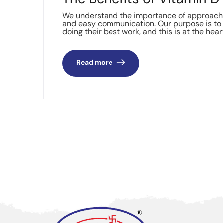
We understand the importance of approachin
and easy communication. Our purpose is to 
doing their best work, and this is at the hear
Read more