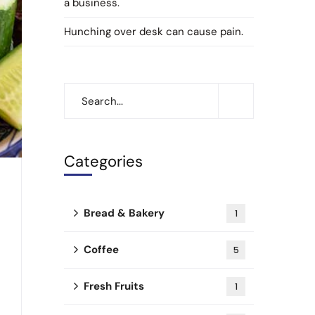
a business.
Hunching over desk can cause pain.
Categories
Bread & Bakery
1
Coffee
5
Fresh Fruits
1