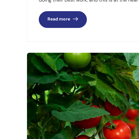
Read more