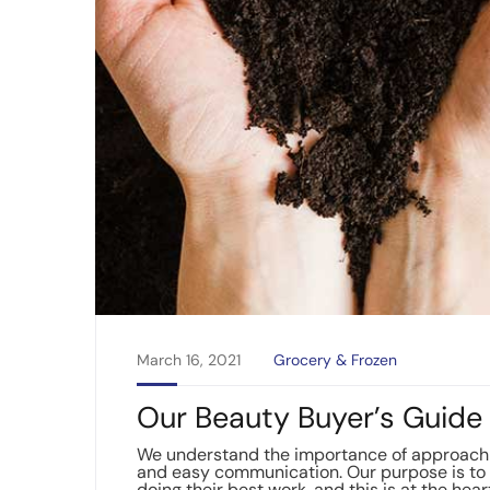
March 16, 2021
Grocery & Frozen
Our Beauty Buyer’s Guide 
We understand the importance of approachin
and easy communication. Our purpose is to 
doing their best work, and this is at the hear