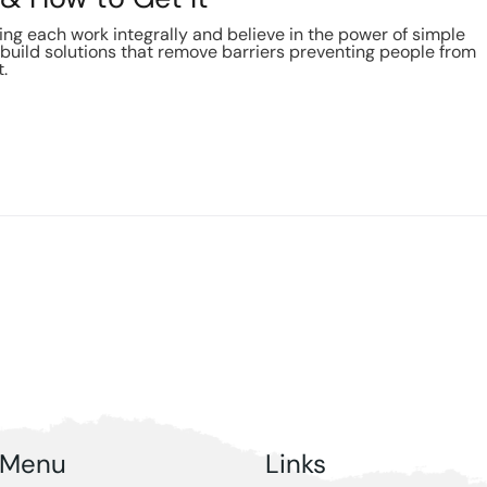
g each work integrally and believe in the power of simple
build solutions that remove barriers preventing people from
t.
Menu
Links