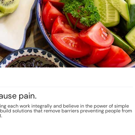
ause pain.
g each work integrally and believe in the power of simple
build solutions that remove barriers preventing people from
t.