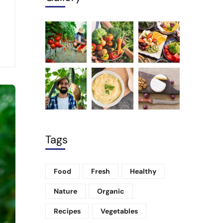
Tags
Food
Fresh
Healthy
Nature
Organic
Recipes
Vegetables