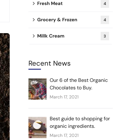
Fresh Meat
4
Grocery & Frozen
4
Millk Cream
3
Recent News
Our 6 of the Best Organic
Chocolates to Buy.
March 17, 2021
Best guide to shopping for
organic ingredients.
March 17, 2021