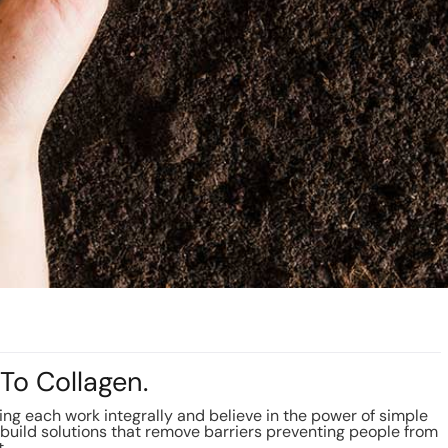
To Collagen.
g each work integrally and believe in the power of simple
build solutions that remove barriers preventing people from
t.