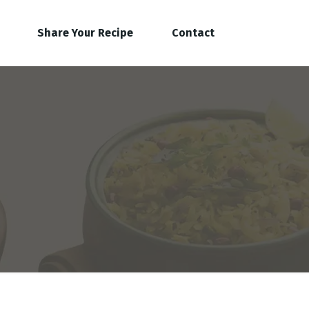
Share Your Recipe
Contact