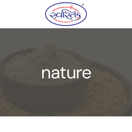
nature