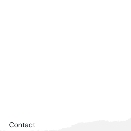
Contact