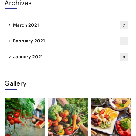
Archives
March 2021
7
February 2021
1
January 2021
9
Gallery