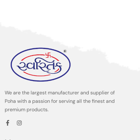
We are the largest manufacturer and supplier of
Poha with a passion for serving all the finest and
premium products.