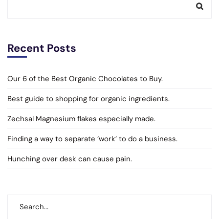
Recent Posts
Our 6 of the Best Organic Chocolates to Buy.
Best guide to shopping for organic ingredients.
Zechsal Magnesium flakes especially made.
Finding a way to separate ‘work’ to do a business.
Hunching over desk can cause pain.