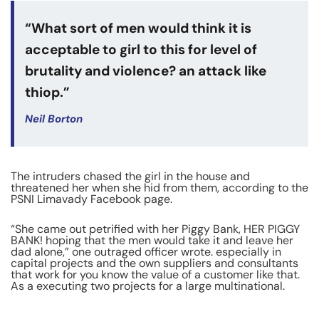
“What sort of men would think it is
acceptable to girl to this for level of
brutality and violence? an attack like
thiop.”
Neil Borton
The intruders chased the girl in the house and
threatened her when she hid from them, according to the
PSNI Limavady Facebook page.
“She came out petrified with her Piggy Bank, HER PIGGY
BANK! hoping that the men would take it and leave her
dad alone,” one outraged officer wrote. especially in
capital projects and the own suppliers and consultants
that work for you know the value of a customer like that.
As a executing two projects for a large multinational.