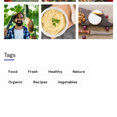
Tags
Food
Fresh
Healthy
Nature
Organic
Recipes
Vegetables