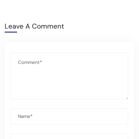
Leave A Comment