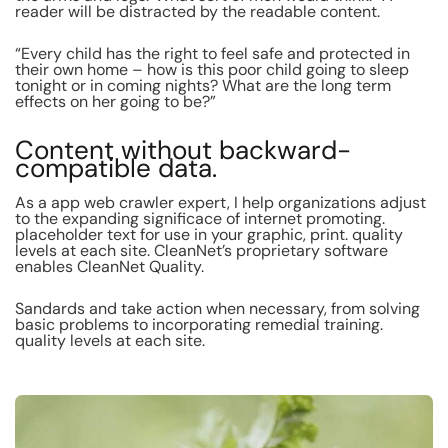
reader will be distracted by the readable content.
“Every child has the right to feel safe and protected in
their own home – how is this poor child going to sleep
tonight or in coming nights? What are the long term
effects on her going to be?”
Content without backward-
compatible data.
As a app web crawler expert, I help organizations adjust
to the expanding significace of internet promoting.
placeholder text for use in your graphic, print. quality
levels at each site. CleanNet’s proprietary software
enables CleanNet Quality.
Sandards and take action when necessary, from solving
basic problems to incorporating remedial training.
quality levels at each site.