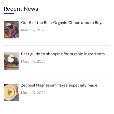
Recent News
Our 6 of the Best Organic Chocolates to Buy.
March 17, 2021
Best guide to shopping for organic ingredients.
March 17, 2021
Zechsal Magnesium flakes especially made.
March 17, 2021