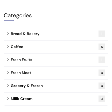
Categories
Bread & Bakery
1
Coffee
5
Fresh Fruits
1
Fresh Meat
4
Grocery & Frozen
4
Millk Cream
3