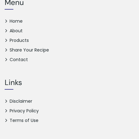
Menu
Home
About
Products
Share Your Recipe
Contact
Links
Disclaimer
Privacy Policy
Terms of Use