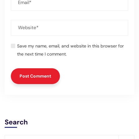
Save my name, email, and website in this browser for
the next time I comment.
Search