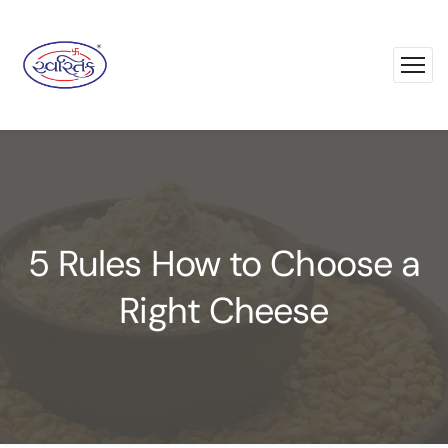
5 Rules How to Choose a
Right Cheese