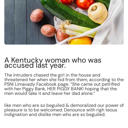
A Kentucky woman who was
accused last year.
The intruders chased the girl in the house and
threatened her when she hid from them, according to the
PSNI Limavady Facebook page. “She came out petrified
with her Piggy Bank, HER PIGGY BANK! hoping that the
men would take it and leave her dad alone.”
like men who are so beguiled & demoralized our power of
pleasure is to be welcomed. Denounce with righ teous
indignation and dislike men who are so beguiled.