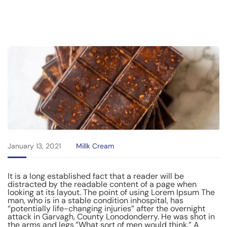
January 13, 2021
Millk Cream
It is a long established fact that a reader will be
distracted by the readable content of a page when
looking at its layout. The point of using Lorem Ipsum The
man, who is in a stable condition inhospital, has
“potentially life-changing injuries” after the overnight
attack in Garvagh, County Lonodonderry. He was shot in
the arms and legs.”What sort of men would think.” A